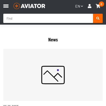
0
EN
News