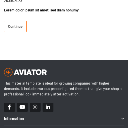
26.05.2023
Lorem dolor ipsum sit amet, sed diam nonumy
Continue
This material template is ideal for growing companies with higher
demands. It includes various preconfigured themes that give your shop a
professional look immediately after activation.
Information